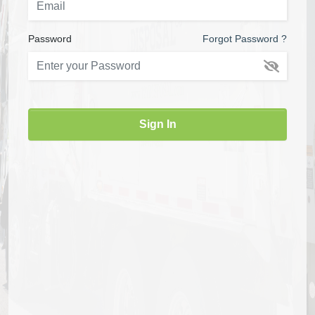
Password
Forgot Password ?
Sign In