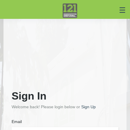
☰
Home
Service
Center
Login
Register
Sign In
Welcome back! Please login below or
Sign Up
Email